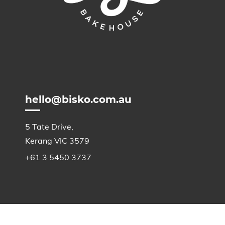
hello@bisko.com.au
5 Tate Drive,
Kerang VIC 3579
+61 3 5450 3737